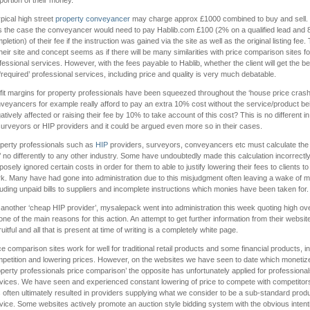
portion of their money.
ypical high street
property conveyancer
may charge approx £1000 combined to buy and sell. I
 the case the conveyancer would need to pay Hablib.com £100 (2% on a qualified lead and
pletion) of their fee if the instruction was gained via the site as well as the original listing fee.
their site and concept seems as if there will be many similarities with price comparison sites fo
fessional services. However, with the fees payable to Hablib, whether the client will get the be
 ‘required’ professional services, including price and quality is very much debatable.
fit margins for property professionals have been squeezed throughout the ‘house price crash
veyancers for example really afford to pay an extra 10% cost without the service/product be
atively affected or raising their fee by 10% to take account of this cost? This is no different i
surveyors or HIP providers and it could be argued even more so in their cases.
perty professionals such as
HIP
providers, surveyors, conveyancers etc must calculate the 
b’ no differently to any other industry. Some have undoubtedly made this calculation incorrectly
posely ignored certain costs in order for them to able to justify lowering their fees to clients to
k. Many have had gone into administration due to this misjudgment often leaving a wake of m
luding unpaid bills to suppliers and incomplete instructions which monies have been taken for.
 another ‘cheap HIP provider’, mysalepack went into administration this week quoting high o
one of the main reasons for this action. An attempt to get further information from their website
ruitful and all that is present at time of writing is a completely white page.
ce comparison sites work for well for traditional retail products and some financial products, i
petition and lowering prices. However, on the websites we have seen to date which monetiz
operty professionals price comparison’ the opposite has unfortunately applied for professiona
vices. We have seen and experienced constant lowering of price to compete with competitor
 often ultimately resulted in providers supplying what we consider to be a sub-standard prod
vice. Some websites actively promote an auction style bidding system with the obvious intent