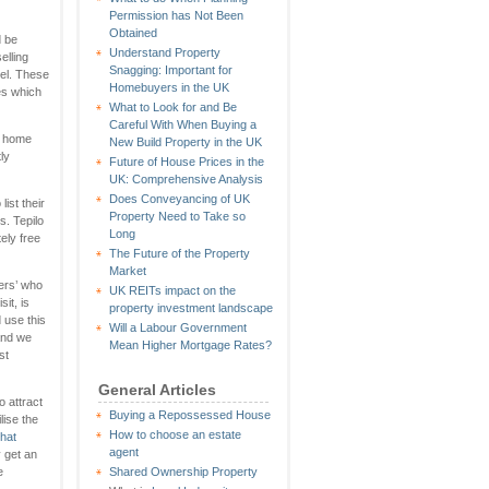
Permission has Not Been
Obtained
d be
Understand Property
elling
Snagging: Important for
el. These
Homebuyers in the UK
es which
What to Look for and Be
Careful With When Buying a
al home
New Build Property in the UK
ly
Future of House Prices in the
UK: Comprehensive Analysis
Does Conveyancing of UK
ist their
Property Need to Take so
s. Tepilo
Long
ely free
The Future of the Property
Market
ners’ who
UK REITs impact on the
it, is
property investment landscape
 use this
Will a Labour Government
and we
Mean Higher Mortgage Rates?
st
General Articles
to attract
Buying a Repossessed House
lise the
How to choose an estate
that
agent
 get an
e
Shared Ownership Property