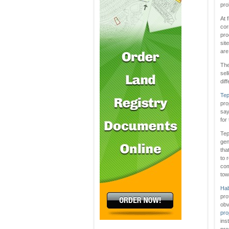
pro
At 
cor
pro
sit
are
The
sel
dif
Tep
pro
say
for
Tep
gen
tha
to 
com
tow
Hab
pro
obv
pro
ins