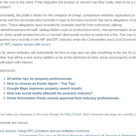
er the cost to the client. If this degrades the product or service can they really claim to be a
ampion?
ortunately, the public’s desire for the cheapest of cheap, comparison websites aspirations t
enue and the service/product provider’s hope to increase turnover has led to allegations of p
ctice. These allegations have included for example (and far from extensive) utilising
rained/inexperienced staff, adding hidden costs to products/services, misrepresentation of ac
ts, lower grade product/service a ‘normal’ client would receive to name but a few. This was f
ported very recently in the HIP and EPC industry when the Communities and Local Govern
nd ‘
EPC reports strewn with errors
‘.
e by owner websites will undoubtedly be here to stay and can add something to the mix for s
ther that will be a new ‘extra’ addition or be at the detriment of other areas and property prof
will watch with interest.
ated posts:
10 twitter tips for property professionals
How to choose an Estate Agent – Top Tips
Google Maps improves property search results
How has social media affected the property industry?
Home Information Packs receive approval from industry professionals
can follow any responses to this entry through the
RSS 2.0
feed.
Both comments and pings are currently c
ments are closed.
LG assess cheap EPC providers and accreditation schemes
Government Tax Levy on Banking Bonuses will impact UK Housing & Mortgage