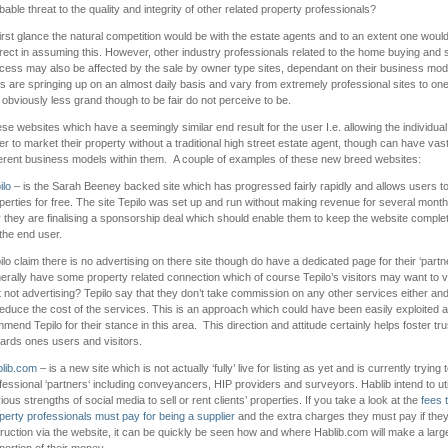
bable threat to the quality and integrity of other related property professionals?
first glance the natural competition would be with the estate agents and to an extent one woul
rect in assuming this. However, other industry professionals related to the home buying and s
cess may also be affected by the sale by owner type sites, dependant on their business mod
es are springing up on an almost daily basis and vary from extremely professional sites to on
 obviously less grand though to be fair do not perceive to be.
se websites which have a seemingly similar end result for the user I.e. allowing the individu
ler to market their property without a traditional high street estate agent, though can have vast
ferent business models within them. A couple of examples of these new breed websites:
ilo
– is the Sarah Beeney backed site which has progressed fairly rapidly and allows users to l
perties for free. The site Tepilo was set up and run without making revenue for several month
 they are finalising a sponsorship deal which should enable them to keep the website complet
 the end user.
ilo claim there is no advertising on there site though do have a dedicated page for their ‘part
erally have some property related connection which of course Tepilo’s visitors may want to vis
t not advertising? Tepilo say that they don’t take commission on any other services either and
reduce the cost of the services. This is an approach which could have been easily exploited 
mend Tepilo for their stance in this area. This direction and attitude certainly helps foster tru
ards ones users and visitors.
lib.com
– is a new site which is not actually ‘fully’ live for listing as yet and is currently trying 
fessional ‘partners‘ including conveyancers, HIP providers and surveyors. Hablib intend to uti
ious strengths of social media to sell or rent clients’ properties. If you take a look at the
fees 
perty professionals must pay for being a supplier
and the extra charges they must pay if they
truction via the website, it can be quickly be seen how and where Hablib.com will make a larg