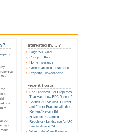
ls?
Interested in…. ?
Blogs We Read
roperty
Cheaper Utilities
Home Insurance
e by
Online Landlords Insurance
roperties
Property Conveyancing
nd 0%
Recent Posts
 the
Can Landlords Sell Properties
iping
That Have Low EPC Ratings?
aid
Section 21 Evictions: Current
tate on
and Future Practice with the
rd to
Renters’ Reform Bill
Navigating Changing
ls but
Regulatory Landscape for UK
e high
Landlords in 2024
a more
What to do When Planning