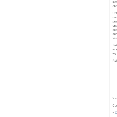
low
ch
Unf
rev
pra
unt
cos
sup
fou
Sal
whe
we 
Rel
You 
Com
«
C