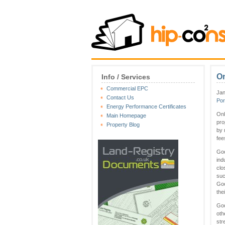
On
Info / Services
Commercial EPC
Jan
Contact Us
Por
Energy Performance Certificates
Onl
Main Homepage
pro
Property Blog
by 
fee
Goo
ind
clo
suc
Goo
the
Goo
oth
str