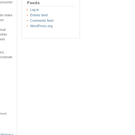
 consumer
Feeds
Log in
o be make
Entries feed
oor
Comments feed
WordPress.org
tual
urther
ment
ure,
essionals
losed.
 Market
»