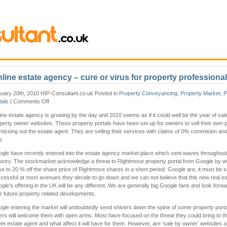
line estate agency – cure or virus for property professiona
uary 20th, 2010 HIP-Consultant.co.uk Posted in
Property Conveyancing
,
Property Market
,
P
on
tals
|
Comments Off
Online
ine estate agency is growing by the day and 2010 seems as if it could well be the year of sal
estate
perty owner websites. These property portals have been set up for owners to sell their own p
agency
missing out the estate agent. They are selling their services with claims of 0% commision a
–
s.
cure
or
gle have recently entered into the estate agency market place which sent waves throughout
virus
ustry. The stockmarket acknowledge a threat to Rightmove property portal from Google by w
for
se to 20 % off the share price of Rightmove shares in a short period. Google are, it must be s
property
cessful at most avenues they decide to go down and we can not believe that this new real es
professionals?
gle’s offering in the UK will be any different. We are generally big Google fans and look forwa
ir future property related developments.
gle entering the market will undoubtedly send shivers down the spine of some property porta
ers will welcome them with open arms. Most have focused on the threat they could bring to th
eet estate agent and what affect it will have for them. However, are ‘sale by owner’ websites 