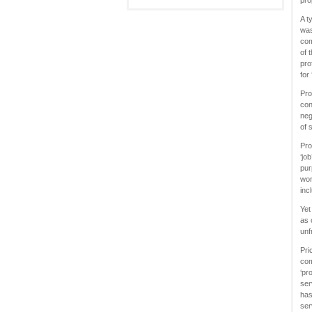
pro
A t
was
com
of 
pro
for
Pro
con
neg
of 
Pro
‘jo
pur
wor
inc
Yet
as 
unf
Pri
com
‘pr
ser
has
ser