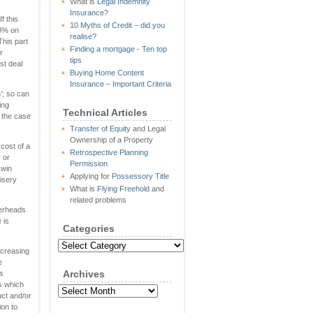
What is
Legal Indemnity
Insurance
?
f this
10 Myths of Credit – did you
 8% on
realise?
 This part
Finding a mortgage - Ten top
r
tips
st deal
Buying Home Content
Insurance – Important Criteria
’; so can
ing
Technical Articles
n the case
Transfer of Equity
and Legal
Ownership of a Property
cost of a
Retrospective Planning
 or
Permission
 win
Applying for
Possessory Title
isery
What is
Flying Freehold
and
related problems
verheads
 is
Categories
Categories
ncreasing
e
Archives
ls
s which
Archives
uct and/or
ion to