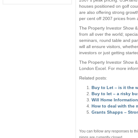
2007’s peak pricing. USA land 
houses positioned on golf co
are also offering strong growth
per cent off 2007 prices from
The Property Investor Show & 
from all over the world; specia
seminars, round table and pan
will all ensure visitors, wheth
investors or just getting starte
The Property Investor Show &
London Excel. For more inform
Related posts:
Buy to Let – is it the
Buy to let – a risky b
Will Home Information
How to deal with the 
Grants Shapps – Stro
You can follow any responses to thi
pings are currently closed.