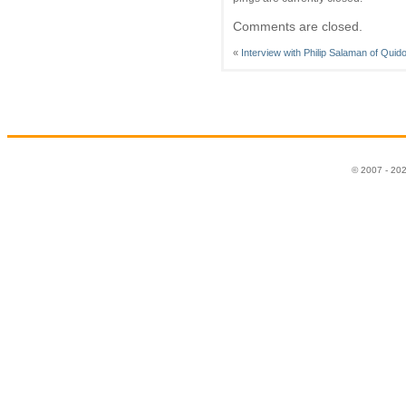
Comments are closed.
«
Interview with Philip Salaman of Quid
© 2007 - 20