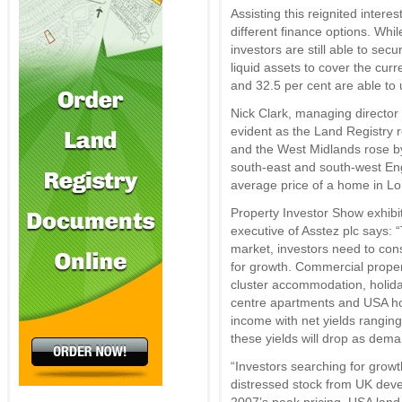
Assisting this reignited interest
different finance options. Whi
investors are still able to se
liquid assets to cover the cur
and 32.5 per cent are able to 
Nick Clark, managing director 
evident as the Land Registry r
and the West Midlands rose by 
south-east and south-west En
average price of a home in L
Property Investor Show exhibi
executive of Asstez plc says: 
market, investors need to con
for growth. Commercial proper
cluster accommodation, holida
centre apartments and USA hou
income with net yields ranging
these yields will drop as dem
“Investors searching for growt
distressed stock from UK deve