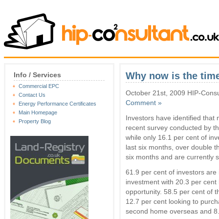
Why now is the time
Info / Services
Commercial EPC
October 21st, 2009 HIP-Consu
Contact Us
Comment »
Energy Performance Certificates
Main Homepage
Investors have identified that 
Property Blog
recent survey conducted by th
while only 16.1 per cent of in
last six months, over double th
six months and are currently s
61.9 per cent of investors are
investment with 20.3 per cent l
opportunity. 58.5 per cent of 
12.7 per cent looking to purcha
second home overseas and 8.5