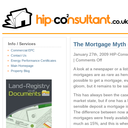
The Mortgage Myth 
Info / Services
Commercial EPC
January 27th, 2009 HIP-Consu
Contact Us
on
|
Comments Off
Energy Performance Certificates
The
Main Homepage
A look at a newspaper or a lis
Mortgage
Property Blog
Myth
mortgages are as rare as hens’ 
–
possible to get a mortgage, ev
You
gloom, but it remains to be sai
can
secure
This has always been the case
one
market state, but if one has a 
sensible deposit a mortgage is
The difference between now an
mortgages were freely availab
much as 15%, and this is whe