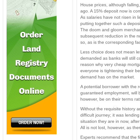
House prices, although falling
ago. A 15% deposit now is cons
As salaries have not risen in lin
putting together such a deposit
The doom and gloom merchants
subsequent reduction in the n
so, as is the corresponding f
Less choice does not mean les
demanded as banks will still c
reason why very cheap mortgag
everyone is tightening their be
demand has on the market.
A potential borrower with the 
guaranteed employment, will b
however, be on their terms rat
Without the requisite history 
difficult journey; it was lendin
situation they are in now, after 
All is not lost, however, as th
Experts recommend that the fi