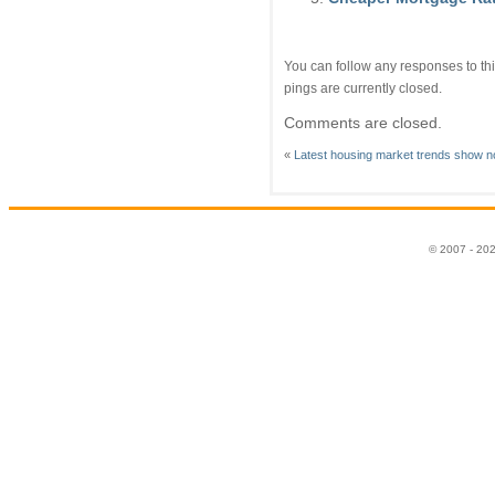
You can follow any responses to thi
pings are currently closed.
Comments are closed.
«
Latest housing market trends show n
© 2007 - 20