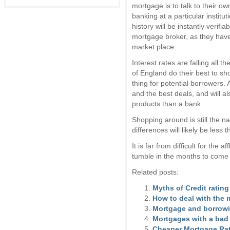
mortgage is to talk to their o
banking at a particular institu
history will be instantly verifi
mortgage broker, as they have
market place.
Interest rates are falling all
of England do their best to s
thing for potential borrowers.
and the best deals, and will a
products than a bank.
Shopping around is still the 
differences will likely be less
It is far from difficult for the 
tumble in the months to come t
Related posts:
Myths of Credit rating
How to deal with the 
Mortgage and borrowin
Mortgages with a bad 
Cheaper Mortgage Ra