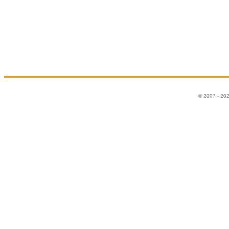
© 2007 - 20