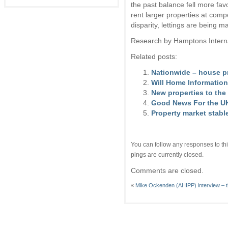
the past balance fell more fa
rent larger properties at comp
disparity, lettings are being 
Research by Hamptons Intern
Related posts:
Nationwide – house pr
Will Home Information
New properties to the 
Good News For the UK
Property market stabl
You can follow any responses to thi
pings are currently closed.
Comments are closed.
«
Mike Ockenden (AHIPP) interview – t