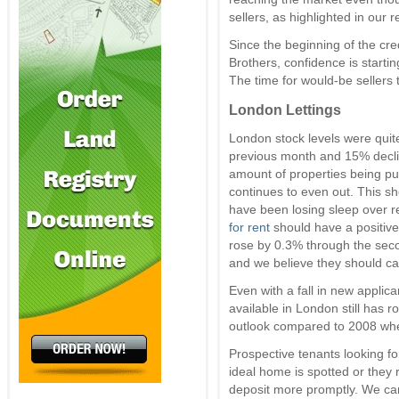
sellers, as highlighted in our 
Since the beginning of the cr
Brothers, confidence is starti
The time for would-be sellers 
London Lettings
London stock levels were quite
previous month and 15% declin
amount of properties being put
continues to even out. This s
have been losing sleep over r
for rent
should have a positive
rose by 0.3% through the sec
and we believe they should ca
Even with a fall in new applic
available in London still has 
outlook compared to 2008 wh
Prospective tenants looking 
ideal home is spotted or they r
deposit more promptly. We can