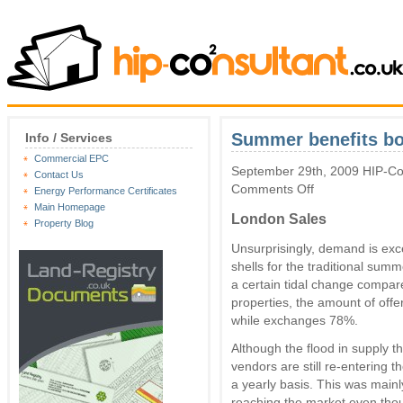
Summer benefits bot
Info / Services
Commercial EPC
September 29th, 2009 HIP-Con
Contact Us
on
Comments Off
Energy Performance Certificates
Summer
Main Homepage
benefits
London Sales
Property Blog
both
sellers
Unsurprisingly, demand is exc
and
shells for the traditional summ
landlords
a certain tidal change compar
properties, the amount of of
while exchanges 78%.
Although the flood in supply t
vendors are still re-entering 
a yearly basis. This was mainl
reaching the market even thou