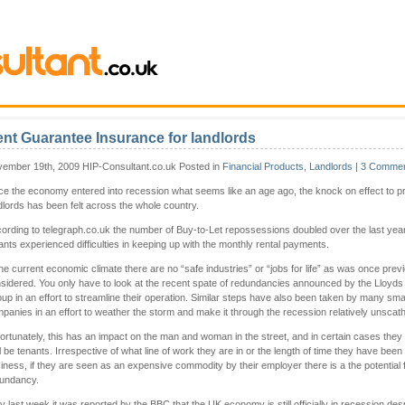
nt Guarantee Insurance for landlords
ember 19th, 2009 HIP-Consultant.co.uk Posted in
Financial Products
,
Landlords
|
3 Commen
ce the economy entered into recession what seems like an age ago, the knock on effect to pr
dlords has been felt across the whole country.
ording to telegraph.co.uk the number of Buy-to-Let repossessions doubled over the last yea
ants experienced difficulties in keeping up with the monthly rental payments.
the current economic climate there are no “safe industries” or “jobs for life” as was once prev
sidered. You only have to look at the recent spate of redundancies announced by the Lloyds
up in an effort to streamline their operation. Similar steps have also been taken by many sma
panies in an effort to weather the storm and make it through the recession relatively unscat
ortunately, this has an impact on the man and woman in the street, and in certain cases they
l be tenants. Irrespective of what line of work they are in or the length of time they have been
iness, if they are seen as an expensive commodity by their employer there is a the potential 
undancy.
y last week it was reported by the BBC that the UK economy is still officially in recession des