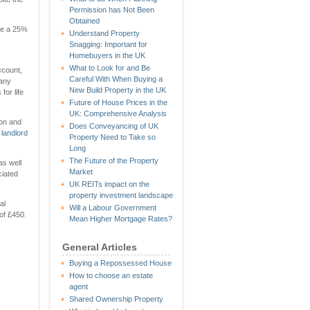
Permission has Not Been
Obtained
age a 25%
Understand Property
Snagging: Important for
Homebuyers in the UK
What to Look for and Be
ccount,
Careful With When Buying a
many
New Build Property in the UK
for life
Future of House Prices in the
UK: Comprehensive Analysis
ion and
Does Conveyancing of UK
d
landlord
Property Need to Take so
Long
The Future of the Property
as well
Market
ciated
UK REITs impact on the
property investment landscape
al
Will a Labour Government
 of £450.
Mean Higher Mortgage Rates?
General Articles
Buying a Repossessed House
How to choose an estate
agent
Shared Ownership Property