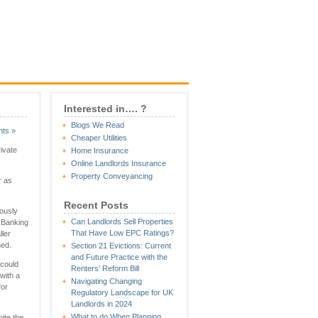
Interested in…. ?
Blogs We Read
ts »
Cheaper Utilities
ivate
Home Insurance
Online Landlords Insurance
Property Conveyancing
r as
Recent Posts
iously
Can Landlords Sell Properties
 Banking
That Have Low EPC Ratings?
ller
hed.
Section 21 Evictions: Current
and Future Practice with the
 could
Renters’ Reform Bill
 with a
Navigating Changing
for
Regulatory Landscape for UK
Landlords in 2024
What to do When Planning
pite the