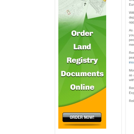
Eur
Wit
dep
opp
As 
you
peo
men
Ren
pea
ins
Mos
as 
wit
Ren
Exp
Rel