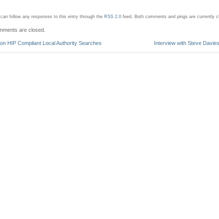
can follow any responses to this entry through the
RSS 2.0
feed.
Both comments and pings are currently c
ments are closed.
on HIP Compliant Local Authority Searches
Interview with Steve Davie