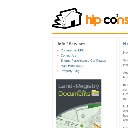
Re
Info / Services
Commercial EPC
Nov
Contact Us
Sin
Energy Performance Certificates
lan
Main Homepage
Property Blog
Acc
ten
In 
con
Gro
com
Unf
wel
bus
red
Onl