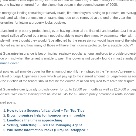
ozone having emerged from the slump that began in the second quarter of 2008.
h mortgage lending remaining relatively static, first time buyers having to put down, on aver
osit, and with the concession on stamp duty due to be removed at the end of the year the
ortunities for letting a property looks positive.
a landlord or property professional, even having taken all the financial and market data into a
 could still be affected by a tenant not being able to make their monthly payments. After all, 
ple will have thought they wouldn’t be affected by the recession or would have one of the jobs 
tioned earlier and how many of those will have their income protected by a suitable policy?
t Guarantee insurance is becoming increasingly popular among landlords to provide protect
ce of mind when the tenant is unable to pay. This cover is not usually found in most standar
urance cover
.
t policies will provide cover for the amount of monthly rent stated in the Tenancy Agreement 
a level of Legal Expenses cover which will pay up to the insured amount for Legal Fees asso
h the eviction of the tenant should that be the course of action required to resolve the dispute.
t Guarantee can typically provide cover for up to £2500 per month as well as £10,000 of Leg
enses, with cover starting from as little as £45 for a 6 month policy covering a rental income
ated posts:
How to be a Successful Landlord – Ten Top Tips
Brown promises help for homeowners in trouble
Landlords the time is approaching
Selling, Subletting? – Tell The Managing Agent
Will Home Information Packs (HIPs) be ‘scrapped’?