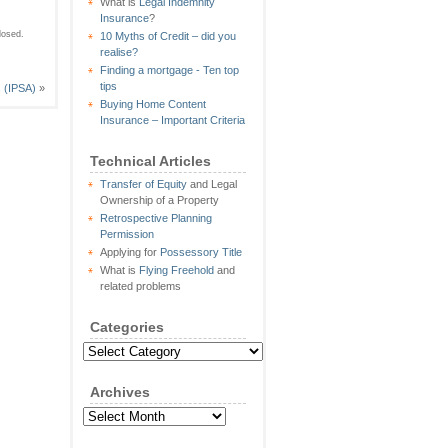
What is
Legal Indemnity
Insurance
?
losed.
10 Myths of Credit – did you
realise?
Finding a mortgage - Ten top
tips
s (IPSA)
»
Buying Home Content
Insurance – Important Criteria
Technical Articles
Transfer of Equity
and Legal
Ownership of a Property
Retrospective Planning
Permission
Applying for
Possessory Title
What is
Flying Freehold
and
related problems
Categories
Categories
Archives
Archives