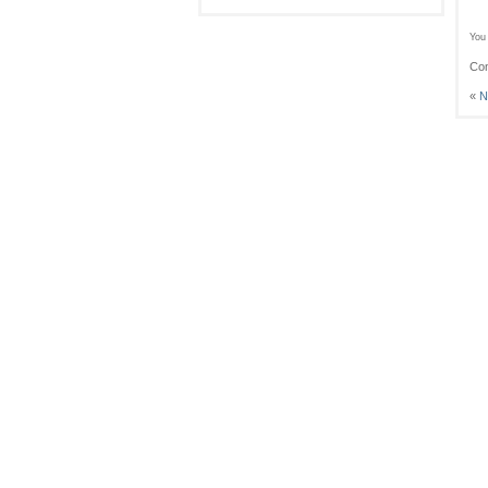
You 
Com
«
N