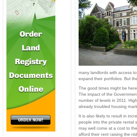
many landlords with access to 
expand their portfolios. But t
The good times might be here f
The impact of the Government’s
number of levels in 2011. Hig
already troubled housing mark
It is also likely to result in 
people into the private rental 
may well come at a cost to th
afford their rent raising the ris