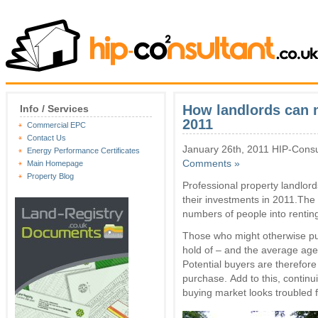
How landlords can m
Info / Services
2011
Commercial EPC
Contact Us
January 26th, 2011 HIP-Consu
Energy Performance Certificates
Comments »
Main Homepage
Property Blog
Professional property landlord
their investments in 2011.The 
numbers of people into renting
Those who might otherwise purc
hold of – and the average age 
Potential buyers are therefore 
purchase. Add to this, contin
buying market looks troubled 