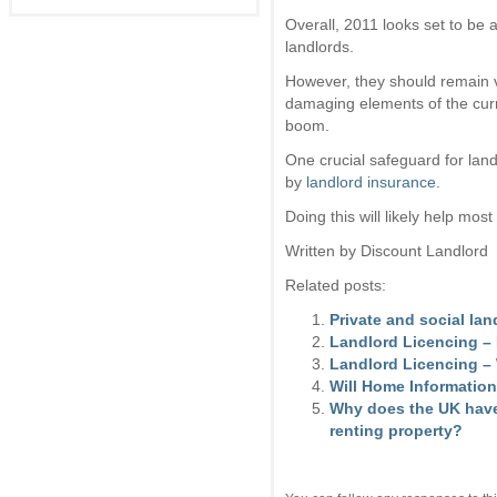
Overall, 2011 looks set to be 
landlords.
However, they should remain v
damaging elements of the curre
boom.
One crucial safeguard for lan
by
landlord insurance
.
Doing this will likely help mos
Written by Discount Landlord
Related posts:
Private and social la
Landlord Licencing 
Landlord Licencing –
Will Home Information
Why does the UK have
renting property?