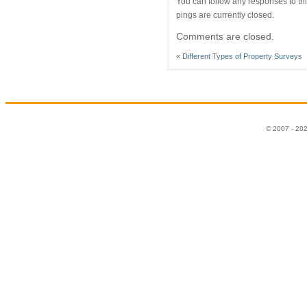
You can follow any responses to thi
pings are currently closed.
Comments are closed.
«
Different Types of Property Surveys
© 2007 - 20