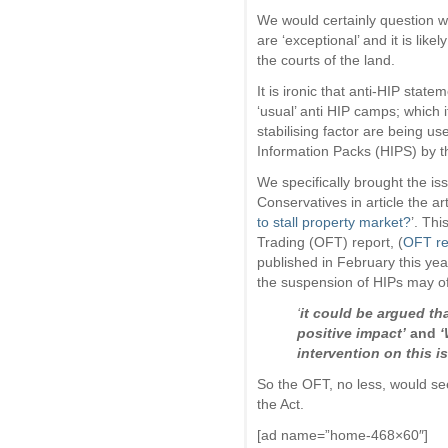
We would certainly question w
are ‘exceptional’ and it is like
the courts of the land.
It is ironic that anti-HIP sta
‘usual’ anti HIP camps; which i
stabilising factor are being 
Information Packs (HIPS) by t
We specifically brought the iss
Conservatives in article the art
to stall property market?
’. Thi
Trading (OFT) report, (
OFT re
published in February this y
the suspension of HIPs may of 
‘
it could be argued tha
positive impact’
and
‘
intervention on this i
So the OFT, no less, would se
the Act.
[ad name=”home-468×60″]