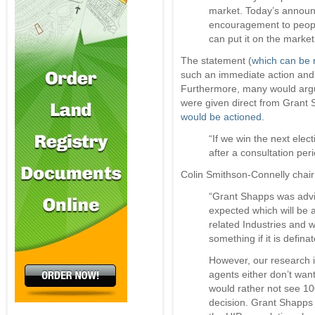
market. Today’s annou
encouragement to people
can put it on the market
The statement (
which can be r
such an immediate action and
Furthermore, many would argue
were given direct from Grant 
would be actioned.
“If we win the next elec
after a consultation pe
Colin Smithson-Connelly chair
“Grant Shapps was advis
expected which will be 
related Industries and w
something if it is defin
However, our research i
agents either don’t wan
would rather not see 100
decision. Grant Shapps 