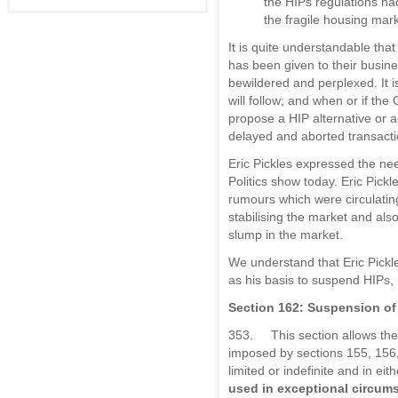
the HIPs regulations had
the fragile housing mark
It is quite understandable that
has been given to their busine
bewildered and perplexed. It is
will follow; and when or if th
propose a HIP alternative or ac
delayed and aborted transacti
Eric Pickles expressed the ne
Politics show today. Eric Pic
rumours which were circulatin
stabilising the market and also
slump in the market.
We understand that Eric Pickle
as his basis to suspend HIPs,
Section 162: Suspension of 
353. This section allows the 
imposed by sections 155, 156
limited or indefinite and in ei
used in exceptional circum