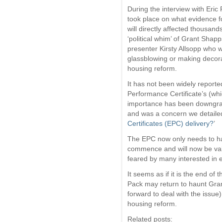
During the interview with Eric 
took place on what evidence f
will directly affected thousand
‘political whim’ of Grant Shap
presenter Kirsty Allsopp who 
glassblowing or making decora
housing reform.
It has not been widely repor
Performance Certificate’s (whi
importance has been downgra
and was a concern we detailed
Certificates (EPC) delivery?
’
The EPC now only needs to h
commence and will now be vali
feared by many interested in e
It seems as if it is the end o
Pack may return to haunt Gran
forward to deal with the issue
housing reform.
Related posts: