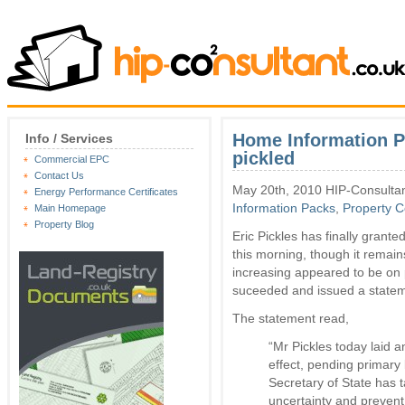
Home Information P
Info / Services
pickled
Commercial EPC
Contact Us
May 20th, 2010 HIP-Consultan
Energy Performance Certificates
Information Packs
,
Property 
Main Homepage
Property Blog
Eric Pickles has finally grant
this morning, though it remai
increasing appeared to be on
suceeded and issued a stateme
The statement read,
“Mr Pickles today laid 
effect, pending primary 
Secretary of State has t
uncertainty and prevent