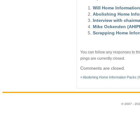
Will Home Information
Abolishing Home Infor
Interview with chairm
Mike Ockenden (AHIPP)
Scrapping Home Infor
You can follow any responses to thi
pings are currently closed.
Comments are closed.
«
Abolishing Home Information Packs (H
© 2007 - 20