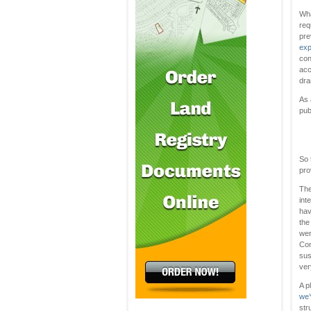
Wha
req
pre
exp
con
acc
dra
As 
pub
So 
pro
The
int
hav
the
wer
Con
sus
ver
A p
we’
str