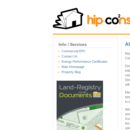
Ab
Info / Services
Commercial EPC
May
Contact Us
Co
Energy Performance Certificates
Des
Main Homepage
ind
Property Blog
ret
Dir
wil
Ele
bee
to 
Wha
amo
Gov
the
ask