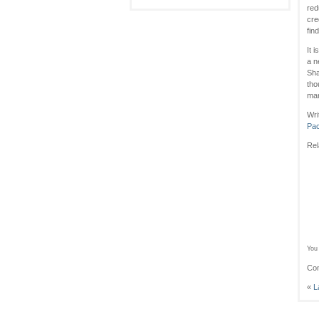
red
cre
fin
It 
a n
Sha
tho
mar
Wri
Pac
Rel
You 
Com
«
L