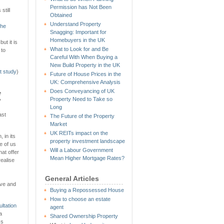
Permission has Not Been
still
Obtained
Understand Property
 he
Snagging: Important for
Homebuyers in the UK
ut it is
What to Look for and Be
 to
Careful With When Buying a
New Build Property in the UK
t study
)
Future of House Prices in the
UK: Comprehensive Analysis
Does Conveyancing of UK
e
Property Need to Take so
’
Long
ast
The Future of the Property
Market
UK REITs impact on the
 in its
property investment landscape
e of us
Will a Labour Government
hat offer
Mean Higher Mortgage Rates?
ealise
General Articles
ive and
Buying a Repossessed House
How to choose an estate
ltation
agent
a
Shared Ownership Property
ss