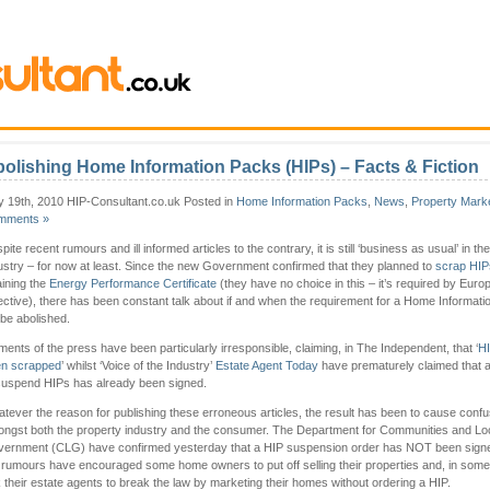
olishing Home Information Packs (HIPs) – Facts & Fiction
 19th, 2010 HIP-Consultant.co.uk Posted in
Home Information Packs
,
News
,
Property Mark
mments »
pite recent rumours and ill informed articles to the contrary, it is still ‘business as usual’ in th
ustry – for now at least. Since the new Government confirmed that they planned to
scrap HIP
aining the
Energy Performance Certificate
(they have no choice in this – it’s required by Euro
ective), there has been constant talk about if and when the requirement for a Home Informat
l be abolished.
ments of the press have been particularly irresponsible, claiming, in The Independent, that ‘
H
n scrapped
’ whilst ‘Voice of the Industry’
Estate Agent Today
have prematurely claimed that 
suspend HIPs has already been signed.
tever the reason for publishing these erroneous articles, the result has been to cause confu
ngst both the property industry and the consumer. The Department for Communities and Lo
ernment (CLG) have confirmed yesterday that a HIP suspension order has NOT been signe
 rumours have encouraged some home owners to put off selling their properties and, in som
 their estate agents to break the law by marketing their homes without ordering a HIP.