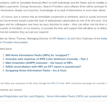
undancy (with its inevitable financial effect on both individuals and the State) and an inability 
ditor’s payments. Energy Assessors, Search Providers and software firms will be amongst th
d themselves deeply out of pocket, frustratingly at no fault of themselves or even their clients.
is, of course, just a rumour that an immediate suspension is imminent, and it is surely inconcei
ew Government would create this type of widespread catastrophe as one of its first acts. Gr
pps and his colleagues now have an easy decision to make – they can either ruin the lives o
usands of members of our industry, or provide the time and support that will allow us to delive
ket led solutions they accept are required.
tten by Simon Thomas, Managing Director of
HIP Matters Ltd
and Vice Chairman of the
Inde
k Providers Association
.
ated posts:
Will Home Information Packs (HIPs) be ‘scrapped’?
Interview with chairman of IPPA Colin Smithson-Connelly – Part 1
Mike Ockenden (AHIPP) interview – the future of HIPs
NAEA reconciliation with HIPs as OFT report is questioned?
Scrapping Home Information Packs – Ins & Outs
can follow any responses to this entry through the
RSS 2.0
feed.
Both comments and pings are currently c
ments are closed.
and Registration and the Land Registry
Home Information Packs (HIPs) are suspended and 