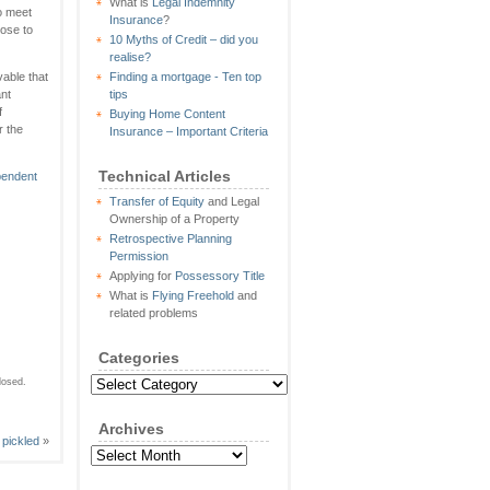
What is
Legal Indemnity
to meet
Insurance
?
ose to
10 Myths of Credit – did you
realise?
vable that
Finding a mortgage - Ten top
ant
tips
f
Buying Home Content
r the
Insurance – Important Criteria
Technical Articles
pendent
Transfer of Equity
and Legal
Ownership of a Property
Retrospective Planning
Permission
Applying for
Possessory Title
What is
Flying Freehold
and
related problems
Categories
Categories
losed.
Archives
pickled
»
Archives