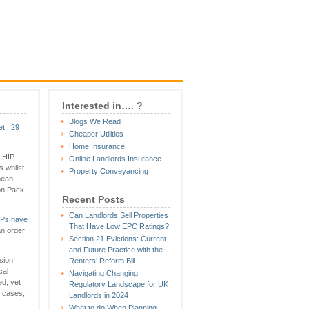
Interested in…. ?
Blogs We Read
et
|
29
Cheaper Utilities
Home Insurance
e HIP
Online Landlords Insurance
s
whilst
Property Conveyancing
pean
ion Pack
Recent Posts
Can Landlords Sell Properties
IPs have
That Have Low EPC Ratings?
an order
Section 21 Evictions: Current
and Future Practice with the
sion
Renters’ Reform Bill
cal
Navigating Changing
d, yet
Regulatory Landscape for UK
e cases,
Landlords in 2024
What to do When Planning