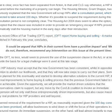
t is clear, once fact has been separated from fiction, is that until CLG say otherwise, a HIP is 
uired before the marketing of a property can begin. The Housing Minister, Grant Shapps, has
viously explained that the new Government will scrap HIPs
after a consultation period, which
ected to take around 100 days
. Whether it’s possible to suspend the requirement during this
sultation period is not completely clear. The Housing Act 2004 does seem to allow the option, b
epted that the clause was included in order to provide an ‘emergency escape’ if HIPs proved
matically stall the housing market in the early days after their introduction.
a recent Office of Fair Trading (OFT) report, (
OFT report Home buying and selling – A marke
lished in February this year, concludes,
‘
it could be argued that HIPs in their current form have a positive impact’
and
‘W
do not, therefore, recommend any intervention on this issue at the present time
.
the OFT, no less, would seem to prevent the use of the suspension clause in the Act, or at le
vide the basis for a legal challenge were it used at this late stage.
 HIP industry must accept that the new Government has been consistent, whilst in opposition,
ention to abolish our livelihoods, and that they will now take steps to carry out their plans. Som
e planned for this eventuality and started to develop alternative solutions to the current HIP, t
 real improvements to home buying & selling process that the previous Government failed to r
e achievable. Given the opportunity, we will provide the market driven solutions that the
servatives claim to support, but any move by the Con/Lib coalition to invoke an immediate
pension will not only stall these entrepreneurially driven improvements, but also cause mass
y real problems for HIP providers and well beyond.
lanned removal of the requirement for a HIP, as reasonably expected given the
100 day consu
ve been promised
, will allow businesses to wind down or shift the focus of their operations in 
uctured manner. An immediate suspension, on the other hand, will lead almost instantly to ma