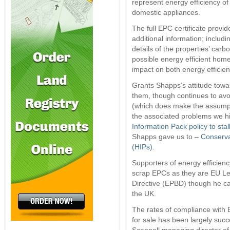
represent energy efficiency of
domestic appliances.
The full EPC certificate provid
additional information; includi
details of the properties’ carb
possible energy efficient hom
impact on both energy efficie
Grants Shapps’s attitude towar
them, though continues to avoi
(which does make the assump
the associated problems we hig
Information Pack policy to sta
Shapps gave us to –
Conserva
(HIPs)
.
Supporters of energy efficien
scrap EPCs as they are EU Leg
Directive (EPBD) though he can
the UK.
The rates of compliance with E
for sale has been largely succe