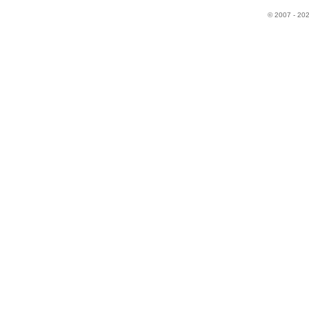
© 2007 - 20