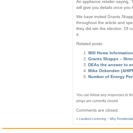
An appliance retailer saying, 
will give you details once you h
We have invited Grants Shapp’s
throughout the article and spe
they did win the election. Of
it.
Related posts:
Will Home Information
Grants Shapps – Stro
DEAs the answer to er
Mike Ockenden (AHIPP)
Number of Energy Per
You can follow any responses to thi
pings are currently closed.
Comments are closed.
«
Landlord Licencing – Why Residentia