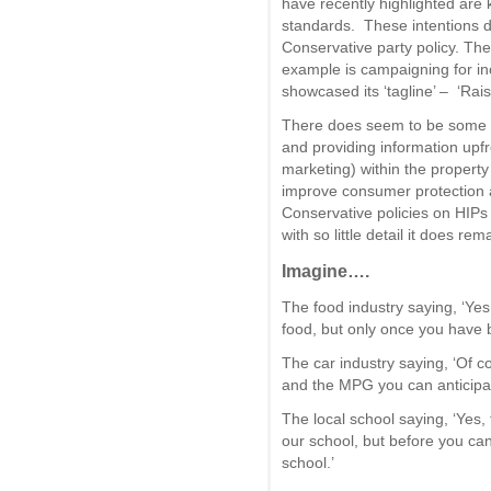
have recently highlighted are
standards. These intentions do
Conservative party policy. The
example is campaigning for i
showcased its ‘tagline’ – ‘Rai
There does seem to be some a
and providing information upfron
marketing) within the property
improve consumer protection 
Conservative policies on HIPs
with so little detail it does re
Imagine….
The food industry saying, ‘Yes
food, but only once you have b
The car industry saying, ‘Of co
and the MPG you can anticipate
The local school saying, ‘Yes,
our school, but before you can
school.’