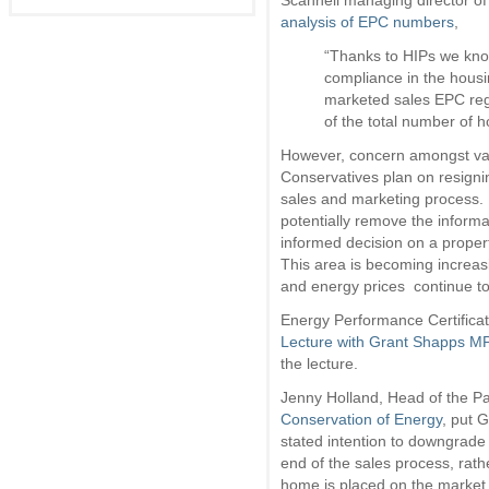
Scannell managing director of
analysis of EPC numbers
,
“Thanks to HIPs we know 
compliance in the housi
marketed sales EPC regi
of the total number of h
However, concern amongst vari
Conservatives plan on resigni
sales and marketing process. 
potentially remove the informa
informed decision on a properti
This area is becoming increasi
and energy prices continue to
Energy Performance Certifica
Lecture with Grant Shapps M
the lecture.
Jenny Holland, Head of the P
Conservation of Energy
, put 
stated intention to downgrade
end of the sales process, rath
home is placed on the market