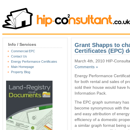
Grant Shapps to ch
Info / Services
Certificates (EPC) d
Commercial EPC
Contact Us
March 4th, 2010 HIP-Consulta
Energy Performance Certificates
Comments »
Main Homepage
Property Blog
Energy Performance Certifica
for both rental and sales of p
sold their house would have h
Information Pack.
The EPC graph summary has
become synonymous with the 
and easy attribution of energy
efficiency of a domestic proper
a similar graph format being u