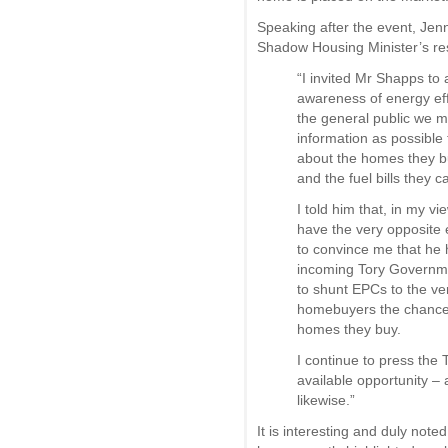
Speaking after the event, Jen
Shadow Housing Minister’s r
“I invited Mr Shapps to 
awareness of energy ef
the general public we 
information as possible
about the homes they b
and the fuel bills they c
I told him that, in my v
have the very opposite 
to convince me that he h
incoming Tory Governmen
to shunt EPCs to the ve
homebuyers the chance 
homes they buy.
I continue to press the 
available opportunity –
likewise.”
It is interesting and duly not