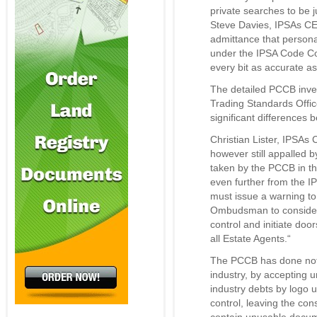
private searches to be j
Steve Davies, IPSAs C
admittance that person
under the IPSA Code C
every bit as accurate a
The detailed PCCB inves
Trading Standards Offi
significant differences 
Christian Lister, IPSA
however still appalled 
taken by the PCCB in th
even further from the 
must issue a warning to
Ombudsman to consider 
control and initiate do
all Estate Agents.“
The PCCB has done noth
industry, by accepting u
industry debts by logo u
control, leaving the co