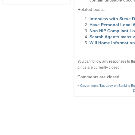
contain unusable docum
Related posts:
Interview with Steve D
Have Personal Local 
Non HIP Compliant Lo
Search Agents massiv
Will Home Information
You can follow any responses to thi
pings are currently closed.
Comments are closed.
«
Government Tax Levy on Banking Bon
D