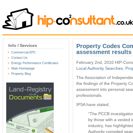
Property Codes Com
Info / Services
assessment results
Commercial EPC
Contact Us
February 2nd, 2010 HIP-Consu
Energy Performance Certificates
Local Authority Searches
,
Pro
Main Homepage
Property Blog
The Association of Independe
the findings of the Property
assessment into personal sear
professionals.
IPSA have stated;
“The PCCB investigatio
by those with a vested i
industry, has highlighte
Authority compiled sear