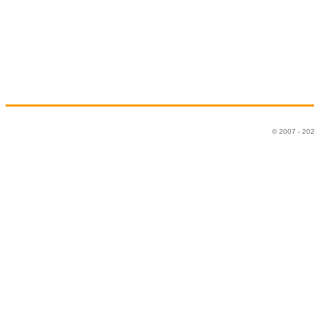
© 2007 - 20