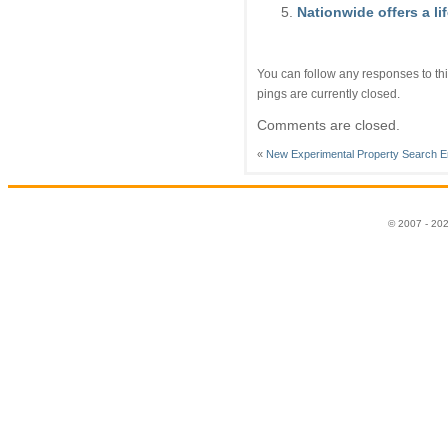
Nationwide offers a li
You can follow any responses to thi
pings are currently closed.
Comments are closed.
«
New Experimental Property Search E
© 2007 - 20