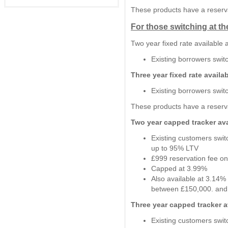
These products have a reserva
For those switching at th
Two year fixed rate available
Existing borrowers swi
Three year fixed rate availa
Existing borrowers swi
These products have a reserva
Two year capped tracker ava
Existing customers swit
up to 95% LTV
£999 reservation fee on
Capped at 3.99%
Also available at 3.14%
between £150,000. and
Three year capped tracker a
Existing customers swit