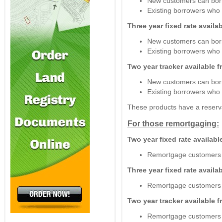
New customers can bor
Existing borrowers wh
Three year fixed rate avail
New customers can bor
Existing borrowers wh
Two year tracker available 
New customers can bor
Existing borrowers wh
These products have a reserva
For those remortgaging:
Two year fixed rate availab
Remortgage customers 
Three year fixed rate avail
Remortgage customers 
Two year tracker available 
Remortgage customers 