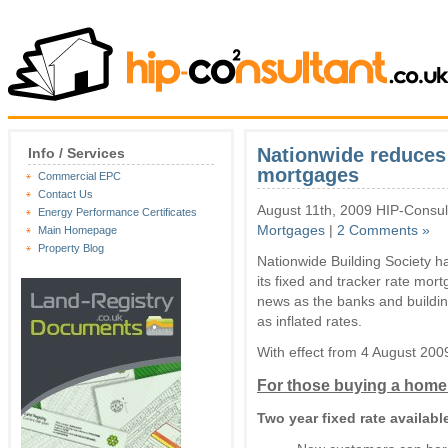
Nationwide reduces 
Info / Services
mortgages
Commercial EPC
Contact Us
August 11th, 2009 HIP-Consul
Energy Performance Certificates
Mortgages
|
2 Comments »
Main Homepage
Property Blog
Nationwide Building Society ha
its fixed and tracker rate mo
news as the banks and buildi
as inflated rates.
With effect from 4 August 2009,
For those buying a home
Two year fixed rate availab