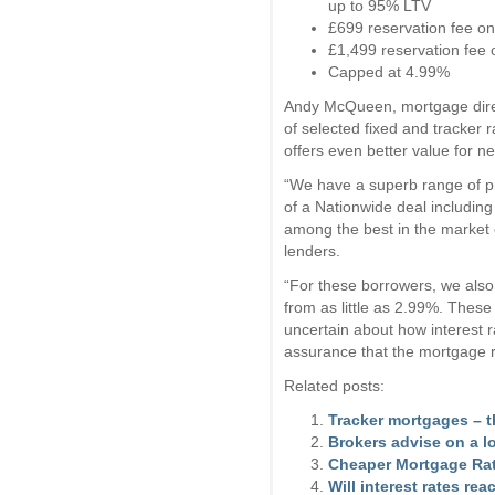
up to 95% LTV
£699 reservation fee on
£1,499 reservation fee
Capped at 4.99%
Andy McQueen, mortgage direct
of selected fixed and tracker
offers even better value for n
“We have a superb range of pr
of a Nationwide deal including
among the best in the market
lenders.
“For these borrowers, we also
from as little as 2.99%. Thes
uncertain about how interest r
assurance that the mortgage rat
Related posts:
Tracker mortgages – 
Brokers advise on a l
Cheaper Mortgage Ra
Will interest rates re