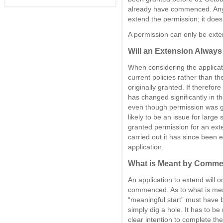
already have commenced. Anyon
extend the permission; it does 
A permission can only be ext
Will an Extension Always
When considering the applicati
current policies rather than th
originally granted. If therefore
has changed significantly in th
even though permission was gr
likely to be an issue for larg
granted permission for an ext
carried out it has since been 
application.
What is Meant by Comm
An application to extend will
commenced. As to what is me
“meaningful start” must have 
simply dig a hole. It has to b
clear intention to complete t