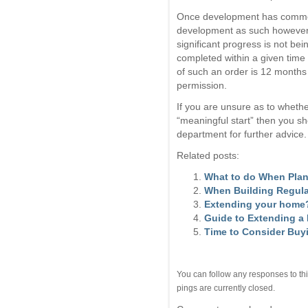
Once development has commenc
development as such however t
significant progress is not be
completed within a given time
of such an order is 12 months 
permission.
If you are unsure as to wheth
“meaningful start” then you sh
department for further advice.
Related posts:
What to do When Plan
When Building Regula
Extending your home?
Guide to Extending a
Time to Consider Buy
You can follow any responses to thi
pings are currently closed.