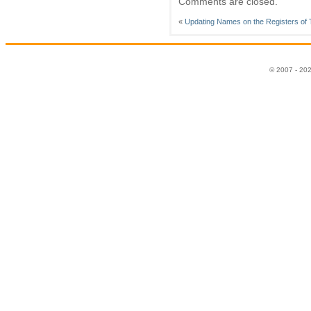
Comments are closed.
«
Updating Names on the Registers of T
© 2007 - 20