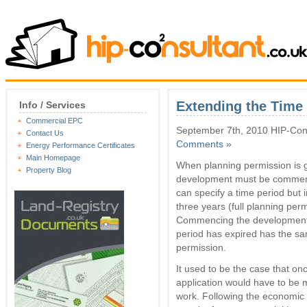
Extending the Time 
Info / Services
Commercial EPC
September 7th, 2010 HIP-Cons
Contact Us
Comments »
Energy Performance Certificates
Main Homepage
When planning permission is gr
Property Blog
development must be commence
can specify a time period but i
three years (full planning perm
Commencing the development f
period has expired has the sa
permission.
It used to be the case that on
application would have to be ma
work. Following the economic