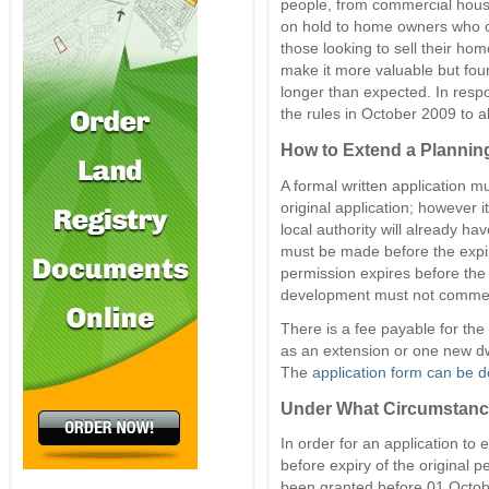
people, from commercial hous
on hold to home owners who co
those looking to sell their hom
make it more valuable but fou
longer than expected. In res
the rules in October 2009 to a
How to Extend a Plannin
A formal written application mu
original application; however i
local authority will already ha
must be made before the expiry
permission expires before the 
development must not commenc
There is a fee payable for the
as an extension or one new dw
The
application form can be 
Under What Circumstanc
In order for an application to
before expiry of the original 
been granted before 01 Octob