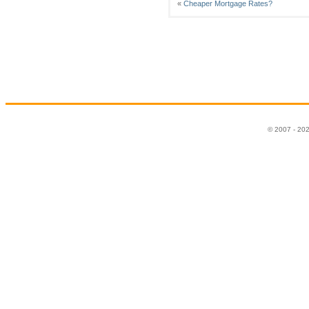
«
Cheaper Mortgage Rates?
© 2007 - 20