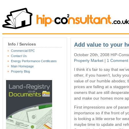
Add value to your h
Info / Services
Commercial EPC
October 20th, 2008 HIP-Consu
Contact Us
Property Market
|
1 Comment
Energy Performance Certificates
Main Homepage
I think it’s fair to say that we
Property Blog
other, if you haven’t, lucky y
value of our humble abodes; t
prices are falling at a stagge
owners that are still desperat
and make our homes more appea
First impressions are of para
importance so if the front of 
is looking a little worse for wear
maybe time to update and ref