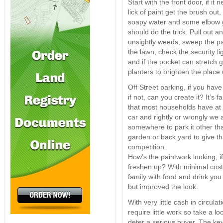
Start with the front door, if it 
lick of paint get the brush out, 
soapy water and some elbow 
should do the trick. Pull out a
unsightly weeds, sweep the p
the lawn, check the security li
and if the pocket can stretch
planters to brighten the place 
Off Street parking, if you have 
if not, can you create it? It’s fa
that most households have at 
car and rightly or wrongly we a
somewhere to park it other than
garden or back yard to give t
competition.
How’s the paintwork looking, if 
freshen up? With minimal cost
family with food and drink you
but improved the look.
With very little cash in circu
require little work so take a l
deter a serious buyer. The ke