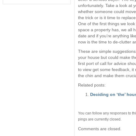
unfortunately. Take a look at 
whether someone could move th
the trick or is it time to replace
One of the first things we loo
space a property has, we all ha
date and if you’re anything lik
now is the time to de-clutter 
These are simple suggestions 
your house but could make the 
first port of call for advice s
to view get some feedback, it 
the chin and make them cruci
Related posts:
Deciding on ‘the’ hou
You can follow any responses to thi
pings are currently closed.
Comments are closed.