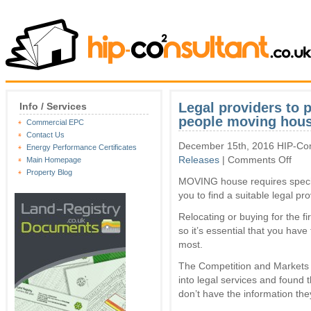
Legal providers to p
Info / Services
people moving hou
Commercial EPC
Contact Us
December 15th, 2016 HIP-Con
Energy Performance Certificates
on
Releases
|
Comments Off
Main Homepage
Legal
Property Blog
MOVING house requires special
provi
to
you to find a suitable legal pro
publi
price
Relocating or buying for the fi
online
so it’s essential that you have
to
most.
help
peopl
The Competition and Markets 
movi
into legal services and found
hous
don’t have the information the