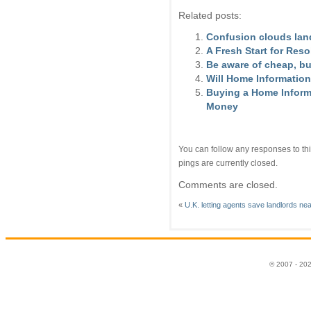
Related posts:
Confusion clouds lan
A Fresh Start for Res
Be aware of cheap, b
Will Home Information
Buying a Home Informa
Money
You can follow any responses to thi
pings are currently closed.
Comments are closed.
«
U.K. letting agents save landlords ne
© 2007 - 20