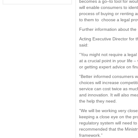
becomes a go–to tool for wou
will enable consumers to identi
process of buying or renting 
to them to choose a legal pro
Further information about the
Acting Executive Director for 
said:
“You might not require a legal 
at a crucial point in your life 
or getting expert advice on f
“Better informed consumers 
choices will increase competiti
service can cost twice as muc
and innovation. It will also 
the help they need.
“We will be working very close
keeping a close eye on the pr
regulatory system will need to
recommended that the Ministry
framework.”