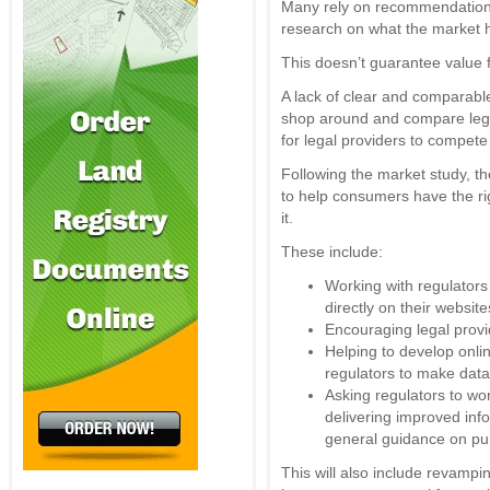
Many rely on recommendations
research on what the market ha
This doesn’t guarantee value 
A lack of clear and comparable
shop around and compare legal 
for legal providers to compete
Following the market study,
to help consumers have the ri
it.
These include:
Working with regulators 
directly on their website
Encouraging legal provi
Helping to develop onlin
regulators to make data
Asking regulators to wo
delivering improved info
general guidance on pur
This will also include revampin