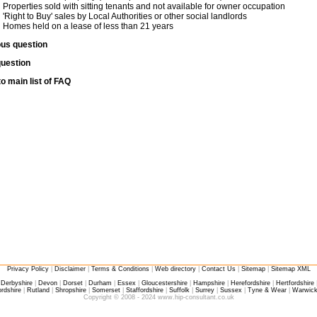
Properties sold with sitting tenants and not available for owner occupation
'Right to Buy' sales by Local Authorities or other social landlords
Homes held on a lease of less than 21 years
ous question
question
o main list of FAQ
Privacy Policy
|
Disclaimer
|
Terms & Conditions
|
Web directory
|
Contact Us
|
Sitemap
|
Sitemap XML
|
Derbyshire
|
Devon
|
Dorset
|
Durham
|
Essex
|
Gloucestershire
|
Hampshire
|
Herefordshire
|
Hertfordshire
rdshire
|
Rutland
|
Shropshire
|
Somerset
|
Staffordshire
|
Suffolk
|
Surrey
|
Sussex
|
Tyne & Wear
|
Warwick
Copyright © 2008 - 2024 www.hip-consultant.co.uk