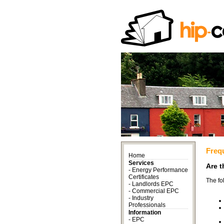
Freq
Home
Services
Are t
-
Energy Performance
Certificates
The fo
-
Landlords EPC
-
Commercial EPC
-
Industry
Professionals
Information
-
EPC