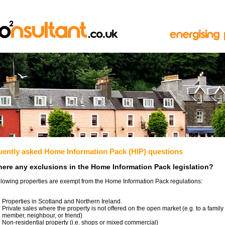
uently asked Home Information Pack (HIP) questions
here any exclusions in the Home Information Pack legislation?
llowing properties are exempt from the Home Information Pack regulations:
Properties in Scotland and Northern Ireland.
Private sales where the property is not offered on the open market (e.g. to a family
member, neighbour, or friend)
Non-residential property (i.e. shops or mixed commercial)