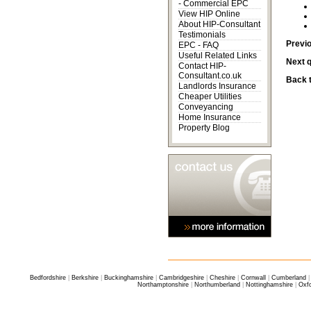
-
Commercial EPC
View HIP Online
About HIP-Consultant
Testimonials
Previ
EPC - FAQ
Useful Related Links
Next 
Contact HIP-
Consultant.co.uk
Back t
Landlords Insurance
Cheaper Utilities
Conveyancing
Home Insurance
Property Blog
Bedfordshire
|
Berkshire
|
Buckinghamshire
|
Cambridgeshire
|
Cheshire
|
Cornwall
|
Cumberland
Northamptonshire
|
Northumberland
|
Nottinghamshire
|
Oxfo