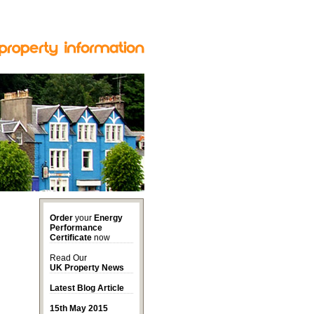
Order
your
Energy
Performance
Certificate
now
Read Our
UK Property News
Latest Blog Article
15th May 2015