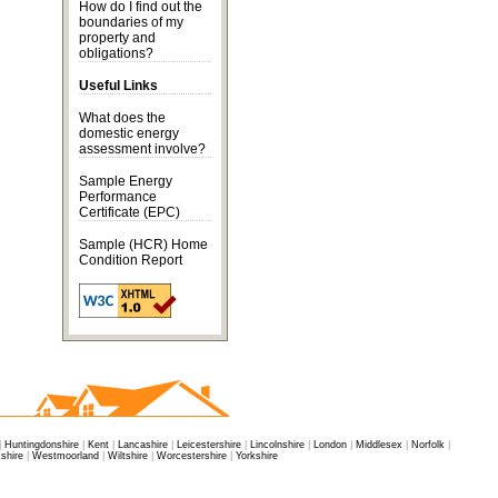
How do I find out the
boundaries of my
property and
obligations?
Useful Links
What does the
domestic energy
assessment
involve?
Sample Energy
Performance
Certificate
(EPC)
Sample (HCR) Home
Condition Report
|
Huntingdonshire
|
Kent
|
Lancashire
|
Leicestershire
|
Lincolnshire
|
London
|
Middlesex
|
Norfolk
|
shire
|
Westmoorland
|
Wiltshire
|
Worcestershire
|
Yorkshire