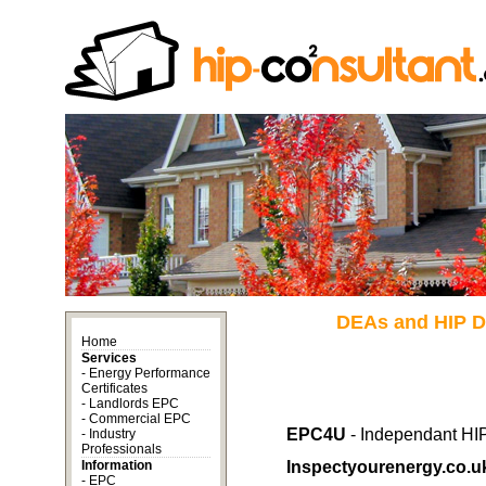
DEAs and HIP Di
Home
Services
-
Energy Performance
Certificates
-
Landlords EPC
-
Commercial EPC
EPC4U
- Independant HIP
-
Industry
Professionals
Information
Inspectyourenergy.co.u
-
EPC