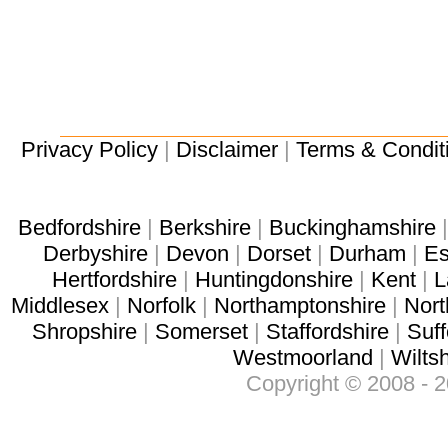
Privacy Policy
|
Disclaimer
|
Terms & Condit
Bedfordshire
|
Berkshire
|
Buckinghamshire
Derbyshire
|
Devon
|
Dorset
|
Durham
|
Es
Hertfordshire
|
Huntingdonshire
|
Kent
|
L
Middlesex
|
Norfolk
|
Northamptonshire
|
Nort
Shropshire
|
Somerset
|
Staffordshire
|
Suff
Westmoorland
|
Wiltsh
Copyright © 2008 - 