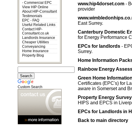
-
Commercial EPC
www.hip4dorset.com
- B
View HIP Online
provider
About HIP-Consultant
Testimonials
www.wimbledonhips.co.
EPC - FAQ
East Surrey.
Useful Related Links
Contact HIP-
Canterbury Domestic E
Consultant.co.uk
for Energy Performance C
Landlords Insurance
Cheaper Utilities
EPCs for landlords
- EPC
Conveyancing
Home Insurance
Surrey.
Property Blog
Home Information Pack
Rainbow Energy Asses
Green Home Information 
Certificates (EPC's) for 
Custom Search
aware in Somerset and Bri
Property Energy Survey
HIPS and EPCS in Liverpo
EPCs for Landlords in H
Back to main directory