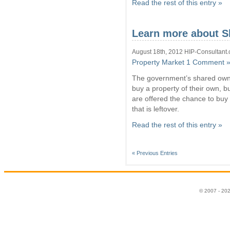
Read the rest of this entry »
Learn more about 
August 18th, 2012 HIP-Consultant.
Property Market
1 Comment 
The government’s shared owne
buy a property of their own, bu
are offered the chance to buy 
that is leftover.
Read the rest of this entry »
« Previous Entries
© 2007 - 20