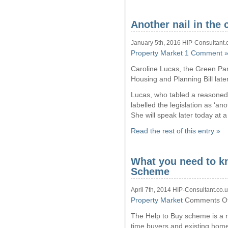
Another nail in the 
January 5th, 2016 HIP-Consultant.
Property Market
1 Comment 
Caroline Lucas, the Green Part
Housing and Planning Bill late
Lucas, who tabled a reasoned
labelled the legislation as ‘anot
She will speak later today at 
Read the rest of this entry »
What you need to k
Scheme
April 7th, 2014 HIP-Consultant.co.
Property Market
Comments Of
The Help to Buy scheme is a ne
time buyers and existing home