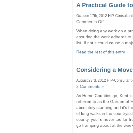
A Practical Guide t
October 17th, 2012 HIP-Consultant
on
Comments Off
A
When doing any work on a prope
Practical
Guide
ensuring the work adheres to p
to
list. If not it could cause a m
Planning
Permission
Read the rest of this entry »
Considering a Move
August 23rd, 2012 HIP-Consultant.
2 Comments »
As Home Counties go, Kent is d
referred to as the Garden of 
absolutely stunning and it’s th
of long walks in the countrysid
county, you’re never too far 
go tramping about at the week