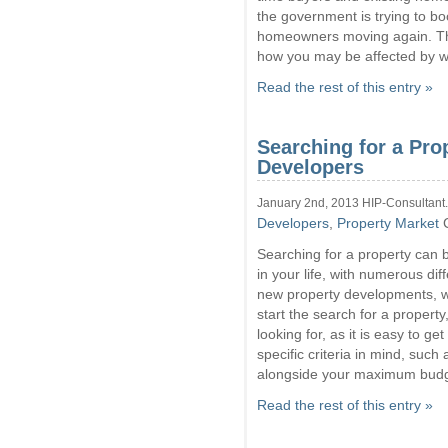
the government is trying to b
homeowners moving again. This
how you may be affected by wh
Read the rest of this entry »
Searching for a Pro
Developers
January 2nd, 2013 HIP-Consultant
Developers
,
Property Market
Searching for a property can 
in your life, with numerous di
new property developments, wh
start the search for a property
looking for, as it is easy to g
specific criteria in mind, suc
alongside your maximum budg
Read the rest of this entry »