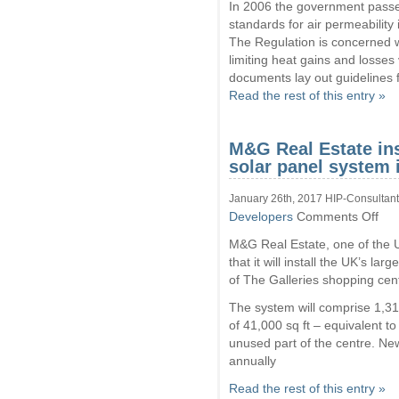
In 2006 the government pas
standards for air permeability
The Regulation is concerned w
limiting heat gains and losses v
documents lay out guidelines f
Read the rest of this entry »
M&G Real Estate ins
solar panel system 
January 26th, 2017 HIP-Consultant
on
Developers
Comments Off
M&
M&G Real Estate, one of the U
Real
Esta
that it will install the UK’s l
insta
of The Galleries shopping cen
large
shop
The system will comprise 1,31
cent
of 41,000 sq ft – equivalent to
solar
unused part of the centre. Ne
pane
syst
annually
in
UK
Read the rest of this entry »