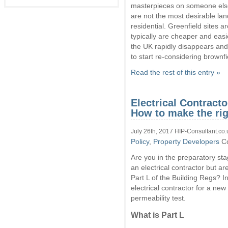
of
masterpieces on someone else’
the
are not the most desirable lan
Gro
residential. Greenfield sites a
on
typically are cheaper and easie
Brow
sites
the UK rapidly disappears and 
to start re-considering brownfi
Read the rest of this entry »
Electrical Contracto
How to make the rig
July 26th, 2017 HIP-Consultant.co.
Policy
,
Property Developers
C
Are you in the preparatory sta
an electrical contractor but a
Part L of the Building Regs? In
electrical contractor for a new 
permeability test.
What is Part L