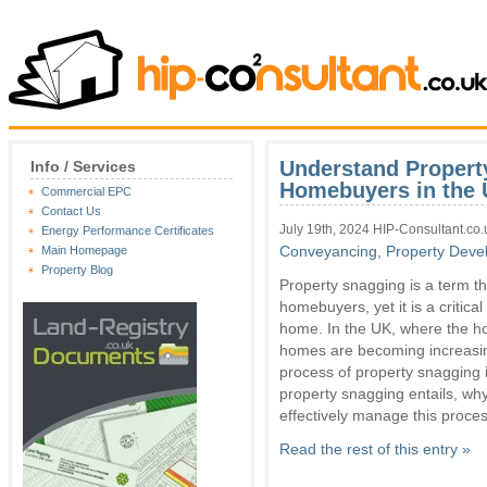
Understand Propert
Info / Services
Homebuyers in the
Commercial EPC
Contact Us
July 19th, 2024 HIP-Consultant.co.
Energy Performance Certificates
Conveyancing
,
Property Deve
Main Homepage
Property Blog
Property snagging is a term t
homebuyers, yet it is a critica
home. In the UK, where the h
homes are becoming increasin
process of property snagging i
property snagging entails, wh
effectively manage this proces
Read the rest of this entry »