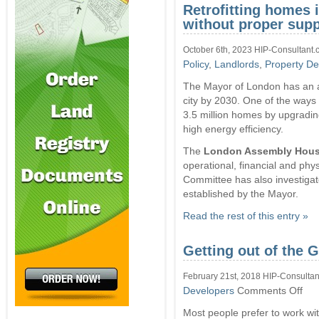
Retrofitting homes 
without proper supp
October 6th, 2023 HIP-Consultant.
Policy
,
Landlords
,
Property De
The Mayor of London has an a
city by 2030. One of the ways 
3.5 million homes by upgrading
high energy efficiency.
The
London Assembly Hous
operational, financial and phys
Committee has also investigate
established by the Mayor.
Read the rest of this entry »
Getting out of the 
February 21st, 2018 HIP-Consultan
on
Developers
Comments Off
Gett
Most people prefer to work wi
out