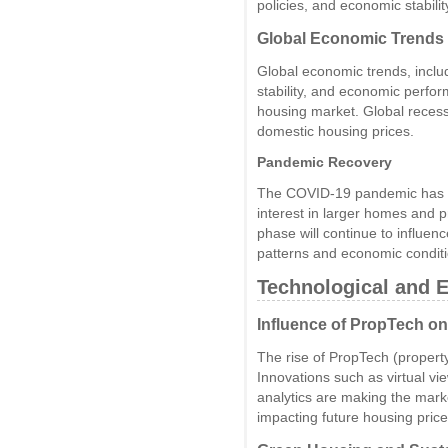
policies, and economic stabilit
Global Economic Trends
Global economic trends, includ
stability, and economic perfor
housing market. Global recess
domestic housing prices.
Pandemic Recovery
The COVID-19 pandemic has 
interest in larger homes and 
phase will continue to influen
patterns and economic conditio
Technological and 
Influence of PropTech o
The rise of PropTech (propert
Innovations such as virtual vi
analytics are making the marke
impacting future housing price