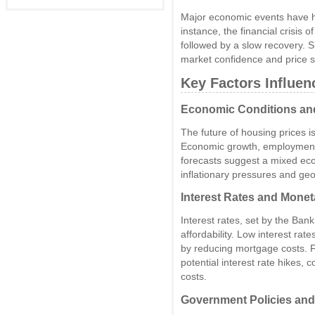
Major economic events have ha
instance, the financial crisis 
followed by a slow recovery. Si
market confidence and price sta
Key Factors Influen
Economic Conditions an
The future of housing prices i
Economic growth, employment ra
forecasts suggest a mixed eco
inflationary pressures and geop
Interest Rates and Monet
Interest rates, set by the Ban
affordability. Low interest rat
by reducing mortgage costs. F
potential interest rate hikes, 
costs.
Government Policies and