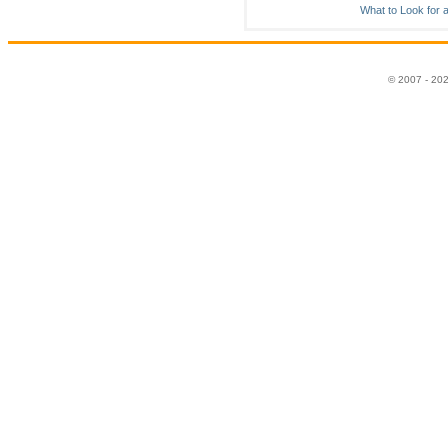
What to Look for 
© 2007 - 20