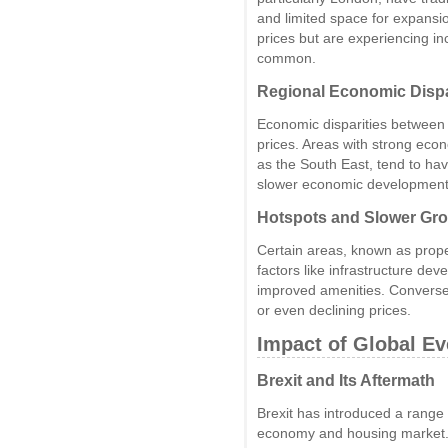
and limited space for expansio
prices but are experiencing
common.
Regional Economic Dispa
Economic disparities between r
prices. Areas with strong ec
as the South East, tend to ha
slower economic development
Hotspots and Slower Gr
Certain areas, known as prope
factors like infrastructure d
improved amenities. Converse
or even declining prices.
Impact of Global E
Brexit and Its Aftermath
Brexit has introduced a range 
economy and housing market. 