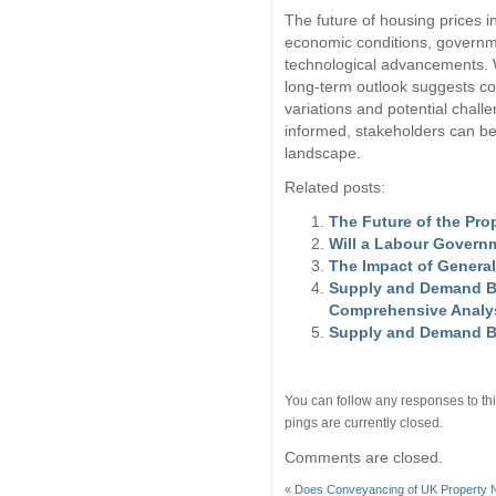
The future of housing prices i
economic conditions, governm
technological advancements. Wh
long-term outlook suggests con
variations and potential chall
informed, stakeholders can be
landscape.
Related posts:
The Future of the Pro
Will a Labour Govern
The Impact of General
Supply and Demand Ba
Comprehensive Analy
Supply and Demand Ba
You can follow any responses to thi
pings are currently closed.
Comments are closed.
«
Does Conveyancing of UK Property 