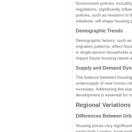
Government policies, includin
regulations, significantly inf
policies, such as revisions t
initiatives, will shape housing 
Demographic Trends
Demographic factors, such as 
migration patterns, affect ho
in single-person households an
impact future housing needs a
Supply and Demand Dyn
The balance between housing s
undersupply of new homes rela
increases. Addressing the sup
development is essential for m
Regional Variations
Differences Between Urb
Housing prices vary significa
particularly London, have trad