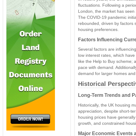
fluctuations. Following a perio
London, the market has seen a 
The COVID-19 pandemic initial
rebounded, driven by factors 
housing preferences.
Factors Influencing Curr
Several factors are influencin
low interest rates, which ha
like the Help to Buy scheme; a
pace with demand. Additionall
demand for larger homes and p
Historical Perspect
Long-Term Trends and P
Historically, the UK housing 
appreciation, despite short-te
housing prices have generally
growth, and constrained housi
Major Economic Events a