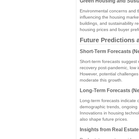
Green Housing and Sust
Environmental concerns and t
influencing the housing market
buildings, and sustainability 
housing prices and buyer pre
Future Predictions 
Short-Term Forecasts (Ne
Short-term forecasts suggest
recovery post-pandemic, low 
However, potential challenges 
moderate this growth.
Long-Term Forecasts (Ne
Long-term forecasts indicate c
demographic trends, ongoing 
Innovations in housing techno
also shape future prices.
Insights from Real Estat