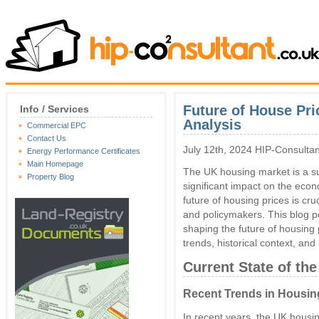
Future of House Pr
Info / Services
Analysis
Commercial EPC
Contact Us
July 12th, 2024 HIP-Consultan
Energy Performance Certificates
Main Homepage
The UK housing market is a sub
Property Blog
significant impact on the eco
future of housing prices is cr
and policymakers. This blog po
shaping the future of housing p
trends, historical context, and
Current State of th
Recent Trends in Housin
In recent years, the UK hous