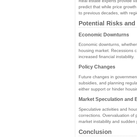
Real estate experts provide va
predict that while price grow
to previous decades, with regio
Potential Risks and
Economic Downturns
Economic downturns, whether do
housing market. Recessions c
increased financial instability.
Policy Changes
Future changes in government 
subsidies, and planning regulat
either support or hinder housi
Market Speculation and 
Speculative activities and hou
corrections. Overvaluation of 
market instability and sudden 
Conclusion