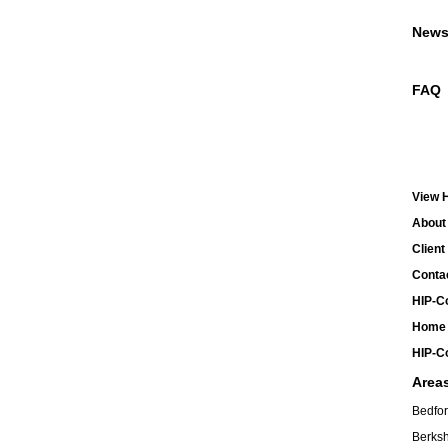
New
FAQ
View H
About 
Client
Contac
HIP-Co
Home 
HIP-Co
Area
Bedfor
Berksh