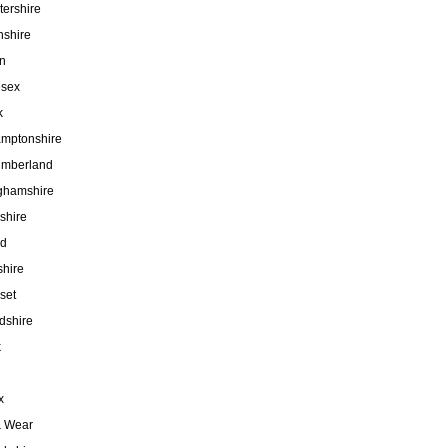
tershire
nshire
n
esex
k
amptonshire
umberland
ghamshire
shire
nd
hire
set
rdshire
k
x
& Wear