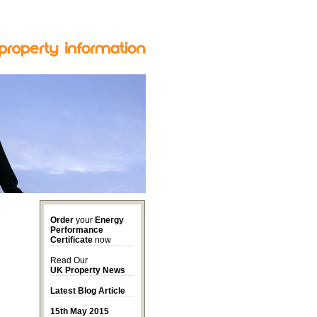
Order
your
Energy
Performance
Certificate
now
Read Our
UK Property News
Latest Blog Article
15th May 2015