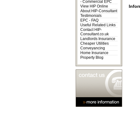
-
Commercial EPC
Infor
View HIP Online
About HIP-Consultant
Testimonials
EPC - FAQ
Useful Related Links
Contact HIP-
Consultant.co.uk
Landlords Insurance
Cheaper Utilities
Conveyancing
Home Insurance
Property Blog