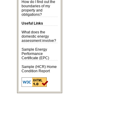
How do I find out the
boundaries of my
property and
obligations?
Useful Links
What does the
domestic energy
assessment
involve?
Sample Energy
Performance
Certificate
(EPC)
Sample (HCR) Home
Condition Report