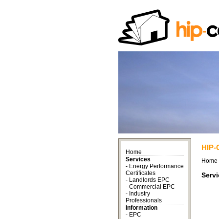
HIP-
Home
Services
Home
-
Energy Performance
Certificates
Serv
-
Landlords EPC
-
Commercial EPC
-
Industry
Professionals
Information
-
EPC