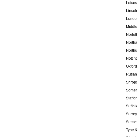
Leices
Lincol
Londo
Middl
Norfol
North
North
Nottin
Oxford
Rutla
Shrops
Somer
Staffo
Suffol
Surrey
Susse
Tyne 