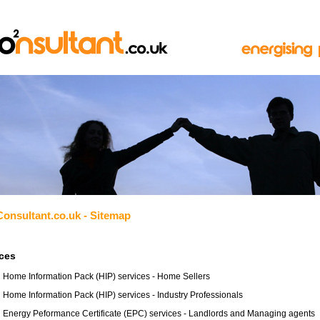
Consultant.co.uk - Sitemap
ices
Home Information Pack (HIP) services - Home Sellers
Home Information Pack (HIP) services - Industry Professionals
Energy Peformance Certificate (EPC) services - Landlords and Managing agents