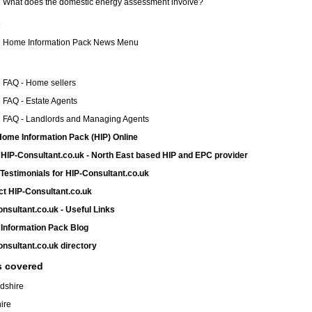
What does the domestic energy assessment involve?
s
Home Information Pack News Menu
FAQ - Home sellers
FAQ - Estate Agents
FAQ - Landlords and Managing Agents
ome Information Pack (HIP) Online
HIP-Consultant.co.uk - North East based HIP and EPC provider
 Testimonials for HIP-Consultant.co.uk
t HIP-Consultant.co.uk
nsultant.co.uk - Useful Links
Information Pack Blog
nsultant.co.uk directory
s covered
dshire
ire