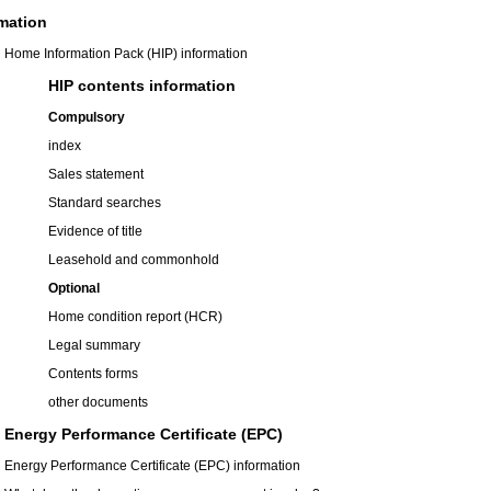
mation
Home Information Pack (HIP) information
HIP contents information
Compulsory
index
Sales statement
Standard searches
Evidence of title
Leasehold and commonhold
Optional
Home condition report (HCR)
Legal summary
Contents forms
other documents
Energy Performance Certificate (EPC)
Energy Performance Certificate (EPC) information