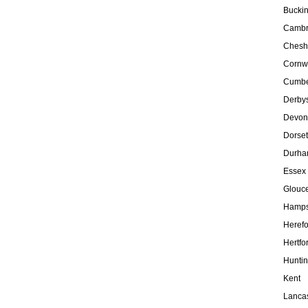
Bucki
Cambr
Chesh
Cornw
Cumbe
Derbys
Devon
Dorset
Durh
Essex
Glouce
Hamps
Herefo
Hertfo
Hunti
Kent
Lanca