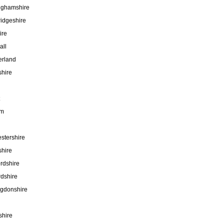
nghamshire
idgeshire
ire
all
rland
hire
am
stershire
hire
rdshire
rdshire
ngdonshire
shire